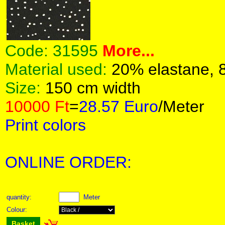
Code:
31595
More...
Material used:
20% elastane, 
Size:
150 cm width
10000 Ft
=
28.57 Euro
/Meter
Print colors
ONLINE ORDER:
quantity:
Meter
Colour:
Basket