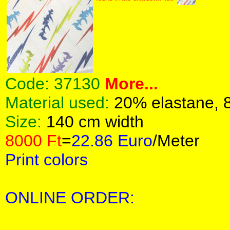
Code:
37130
More...
Material used:
20% elastane, 
Size:
140 cm width
8000 Ft
=
22.86 Euro
/Meter
Print colors
ONLINE ORDER: