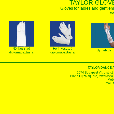
TAYLOR-GLOVE
Gloves for ladies and gentlem
w
Női kesztyű
Férfi kesztyű
Ujj nélküli
diplomaosztásra
diplomaosztásra
TAYLOR DANCE 
1074 Budapest VII. district
Blaha Lujza square, towards to Ke
Mobi
Email: