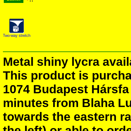
Two-way stretch
Metal shiny lycra avail
This product is purcha
1074 Budapest Hársfa S
minutes from Blaha Lu
towards the eastern ra
the left) or able to ord