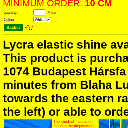
MINIMUM ORDER:
10 CM
quantity:
Meter
Colour:
Basket
Lycra elastic shine ava
This product is purcha
1074 Budapest Hársfa S
minutes from Blaha Lu
towards the eastern ra
the left) or able to ord
The stock of the colors
found in the dropdown list.