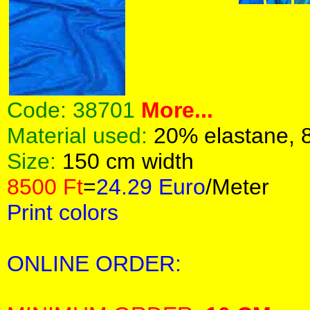
Code:
38701
More...
Material used:
20% elastane, 
Size:
150 cm width
8500 Ft
=
24.29 Euro
/Meter
Print colors
ONLINE ORDER: