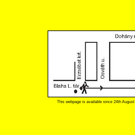
This webpage is available since 24th August