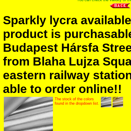
Sparkly lycra available
product is purchasabl
Budapest Hársfa Street
from Blaha Lujza Squa
eastern railway station
able to order online!!
The stock of the colors
found in the dropdown list.