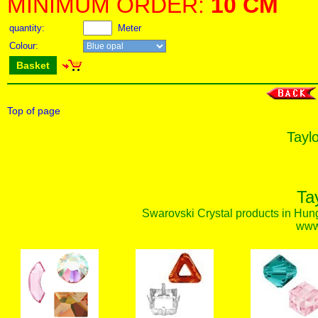
MINIMUM ORDER:
10 CM
quantity:
Meter
Colour:
Basket
Top of page
Taylo
Ta
Swarovski Crystal products in Hunga
www.