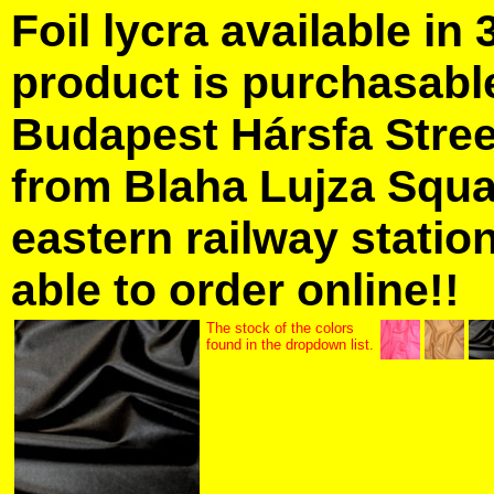
Foil lycra available in 
product is purchasabl
Budapest Hársfa Street
from Blaha Lujza Squa
eastern railway station
able to order online!!
The stock of the colors
found in the dropdown list.