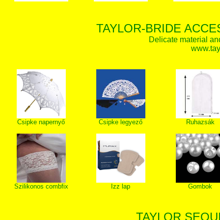
TAYLOR-BRIDE ACCE
Delicate material an
www.tay
Csipke napernyő
Csipke legyező
Ruhazsák
Szilikonos combfix
Izz lap
Gombok
TAYLOR SEQUI