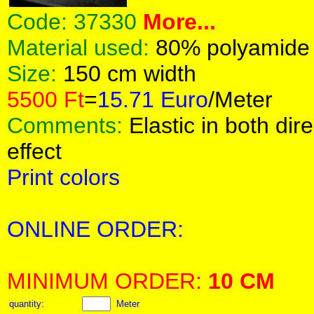
Code:
37330
More...
Material used:
80% polyamide
Size:
150 cm width
5500 Ft
=
15.71 Euro
/Meter
Comments:
Elastic in both dir
effect
Print colors
ONLINE ORDER:
MINIMUM ORDER:
10 CM
quantity:
Meter