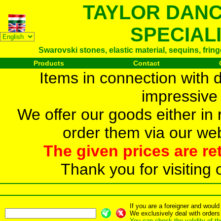
TAYLOR DAN
SPECIAL
Swarovski stones, elastic material, sequins, frin
Products
Contact
Items in connection with 
impressive 
We offer our goods either in r
order them via our web
The given prices are re
Thank you for visiting 
If you are a foreigner and woul
We exclusively deal with orders
You can check the validity of t