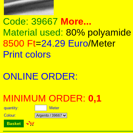
Code:
39667
More...
Material used:
80% polyamide
8500 Ft
=
24.29 Euro
/Meter
Print colors
ONLINE ORDER:
MINIMUM ORDER:
0,1
quantity:
Meter
Colour:
Basket