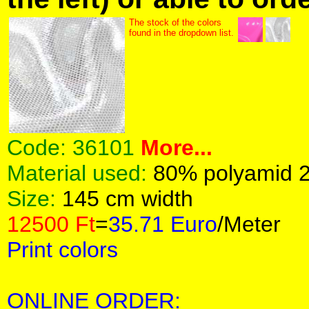
The stock of the colors
found in the dropdown list.
Code:
36101
More...
Material used:
80% polyamid 
Size:
145 cm width
12500 Ft
=
35.71 Euro
/Meter
Print colors
ONLINE ORDER: