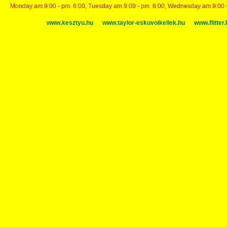
Monday am.9:00 - pm. 6:00, Tuesday am.9:00 - pm. 6:00, Wednesday am.9:00 - p
www.kesztyu.hu
www.taylor-eskuvoikellek.hu
www.flitter.