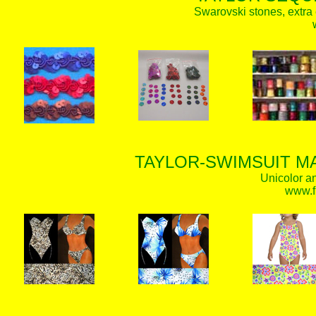
Swarovski stones, extra 
TAYLOR-SWIMSUIT MA
Unicolor an
www.f