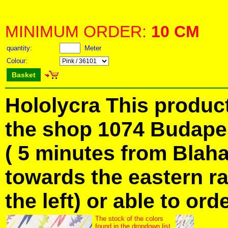
MINIMUM ORDER:
10 CM
quantity:
Meter
Colour:
Basket
Hololycra This product
the shop 1074 Budapes
( 5 minutes from Blah
towards the eastern ra
the left) or able to ord
The stock of the colors
found in the dropdown list.