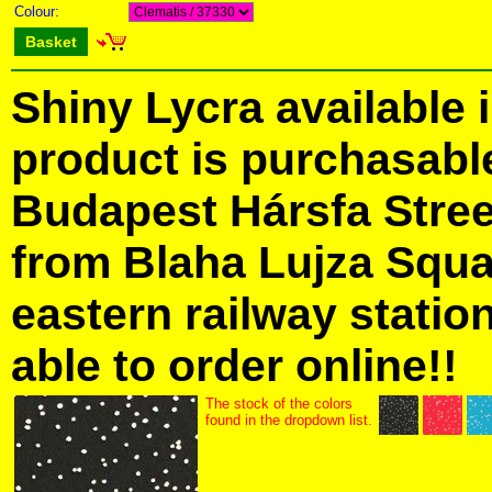
Colour:
Basket
Shiny Lycra available 
product is purchasabl
Budapest Hársfa Street
from Blaha Lujza Squa
eastern railway station
able to order online!!
The stock of the colors
found in the dropdown list.