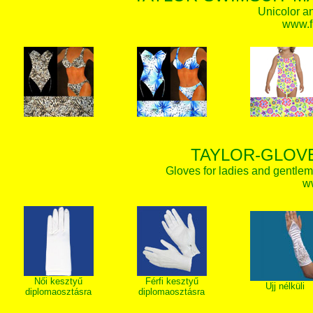
Unicolor an
www.f
TAYLOR-GLOVE
Gloves for ladies and gentlem
w
Női kesztyű
Férfi kesztyű
Ujj nélküli
diplomaosztásra
diplomaosztásra