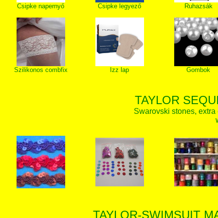
Csipke napernyő
Csipke legyező
Ruhazsák
Szilikonos combfix
Izz lap
Gombok
TAYLOR SEQUI
Swarovski stones, extra 
TAYLOR-SWIMSUIT MA