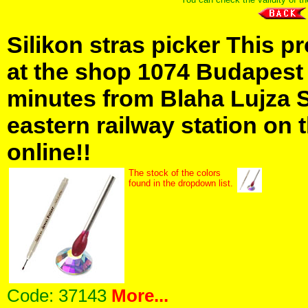
Silikon stras picker This p
at the shop 1074 Budapest H
minutes from Blaha Lujza 
eastern railway station on t
online!!
The stock of the colors
found in the dropdown list.
Code:
37143
More...