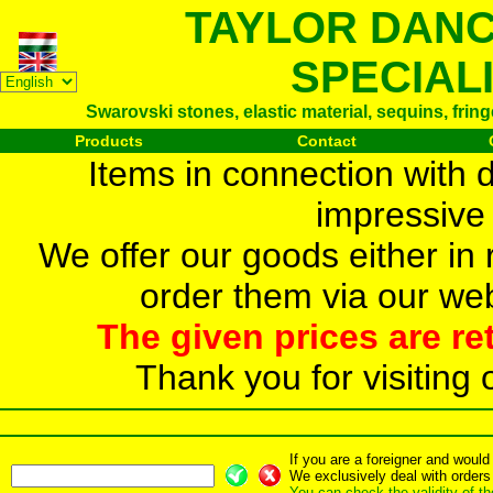
TAYLOR DAN
SPECIAL
Swarovski stones, elastic material, sequins, frin
Products
Contact
Items in connection with 
impressive 
We offer our goods either in r
order them via our web
The given prices are re
Thank you for visiting 
If you are a foreigner and woul
We exclusively deal with orders
You can check the validity of t