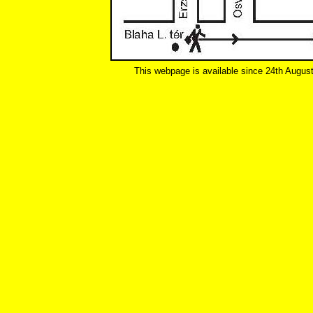
This webpage is available since 24th Augus