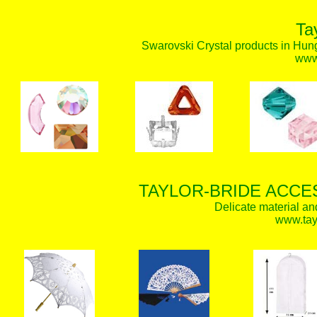
Ta
Swarovski Crystal products in Hunga
www.
TAYLOR-BRIDE ACCE
Delicate material an
www.tay