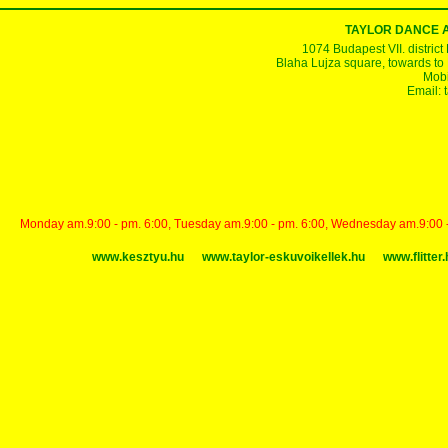
TAYLOR DANCE 
1074 Budapest VII. district
Blaha Lujza square, towards to Ke
Mobi
Email:
Monday am.9:00 - pm. 6:00, Tuesday am.9:00 - pm. 6:00, Wednesday am.9:00 - p
www.kesztyu.hu
www.taylor-eskuvoikellek.hu
www.flitter.