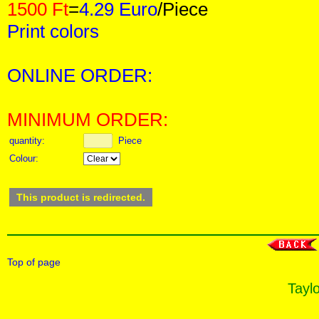
1500 Ft
=
4.29 Euro
/Piece
Print colors
ONLINE ORDER:
MINIMUM ORDER:
quantity:
Piece
Colour:
This product is redirected.
Top of page
Taylo