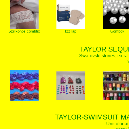
Szilikonos combfix
Izz lap
Gombok
TAYLOR SEQUI
Swarovski stones, extra 
TAYLOR-SWIMSUIT MA
Unicolor an
www.f