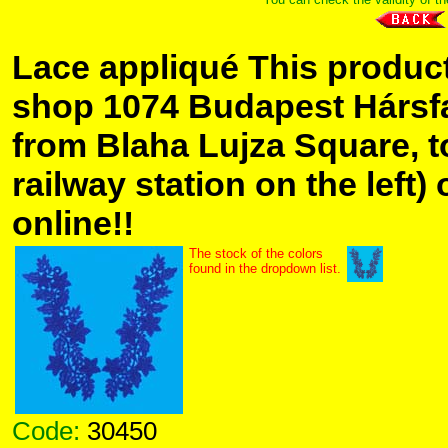
Lace appliqué This product
shop 1074 Budapest Hársfa 
from Blaha Lujza Square, t
railway station on the left) 
online!!
The stock of the colors
found in the dropdown list.
Code:
30450