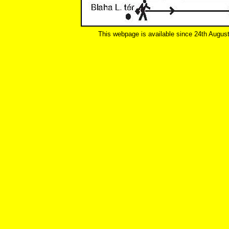
This webpage is available since 24th Augus