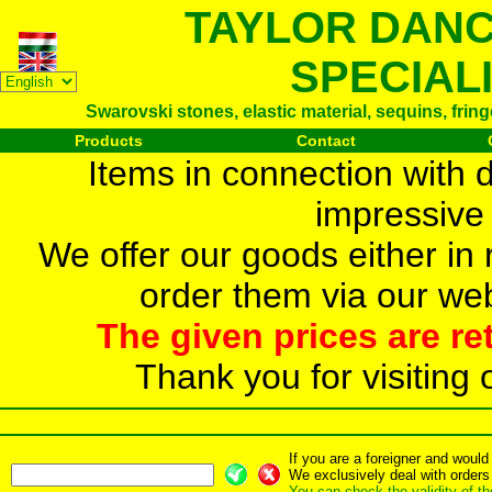
TAYLOR DAN
SPECIAL
Swarovski stones, elastic material, sequins, frin
Products
Contact
Items in connection with 
impressive 
We offer our goods either in r
order them via our web
The given prices are re
Thank you for visiting 
If you are a foreigner and woul
We exclusively deal with orders
You can check the validity of t