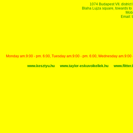
1074 Budapest VII. district
Blaha Lujza square, towards to Ke
Mobi
Email:
Monday am.9:00 - pm. 6:00, Tuesday am.9:00 - pm. 6:00, Wednesday am.9:00 - p
www.kesztyu.hu
www.taylor-eskuvoikellek.hu
www.flitter.