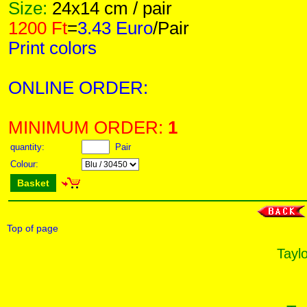
Size:
24x14 cm / pair
1200 Ft
=
3.43 Euro
/Pair
Print colors
ONLINE ORDER:
MINIMUM ORDER:
1
quantity:
Pair
Colour:
Basket
Top of page
Taylo