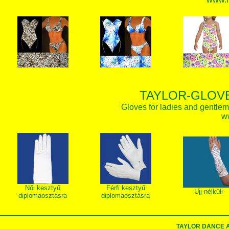
TAYLOR-GLOVE
Gloves for ladies and gentlem
w
Női kesztyű
Férfi kesztyű
Ujj nélküli
diplomaosztásra
diplomaosztásra
TAYLOR DANCE 