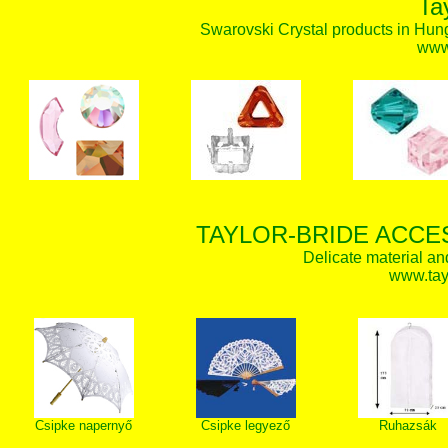
Ta
Swarovski Crystal products in Hunga
www.
TAYLOR-BRIDE ACCE
Delicate material an
www.tay
Csipke napernyő
Csipke legyező
Ruhazsák