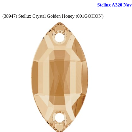
Stellux A320 Nav
(38947) Stellux Crystal Golden Honey (001GOHON)