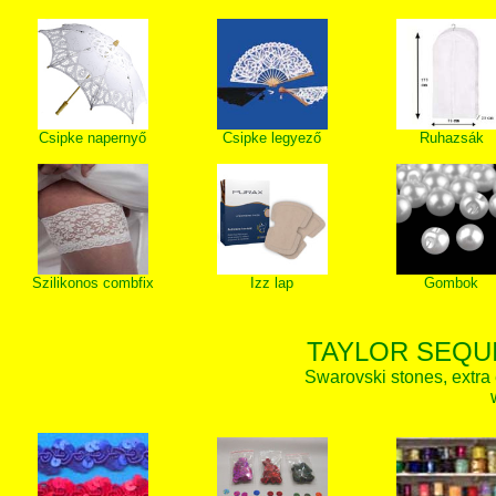
Csipke napernyő
Csipke legyező
Ruhazsák
Szilikonos combfix
Izz lap
Gombok
TAYLOR SEQUI
Swarovski stones, extra 