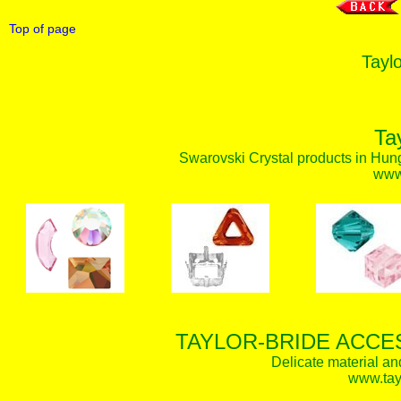
Top of page
Taylo
Ta
Swarovski Crystal products in Hunga
www.
TAYLOR-BRIDE ACCE
Delicate material an
www.tay