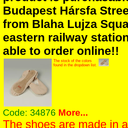
Budapest Hársfa Street
from Blaha Lujza Squa
eastern railway station
able to order online!!
The stock of the colors
found in the dropdown list.
Code:
34876
More...
The shoes are made in a 