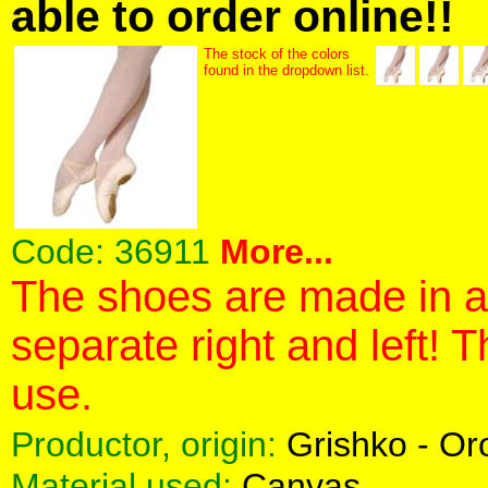
able to order online!!
The stock of the colors
found in the dropdown list.
Code:
36911
More...
The shoes are made in a 
separate right and left! 
use.
Productor, origin:
Grishko - O
Material used:
Canvas