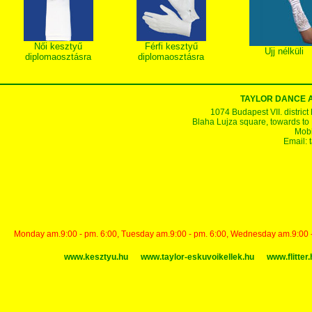
Női kesztyű
Férfi kesztyű
Ujj nélküli
diplomaosztásra
diplomaosztásra
TAYLOR DANCE 
1074 Budapest VII. district
Blaha Lujza square, towards to Ke
Mobi
Email:
Monday am.9:00 - pm. 6:00, Tuesday am.9:00 - pm. 6:00, Wednesday am.9:00 - p
www.kesztyu.hu
www.taylor-eskuvoikellek.hu
www.flitter.