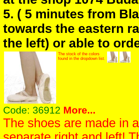
5. ( 5 minutes from Bl
towards the eastern ra
the left) or able to ord
The stock of the colors
found in the dropdown list.
Code:
36912
More...
The shoes are made in a 
separate right and left! 