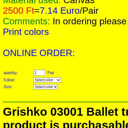
Material used:
Canvas
2500 Ft
=
7.14 Euro
/Pair
Comments:
In ordering please 
Print colors
ONLINE ORDER:
quantity:
Pair
Colour:
Size:
Grishko 03001 Ballet t
product is purchasabl