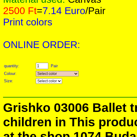
2500 Ft
=
7.14 Euro
/Pair
Print colors
ONLINE ORDER:
quantity:
Pair
Colour:
Size:
Grishko 03006 Ballet t
children in This produ
at the shop 1074 Buda