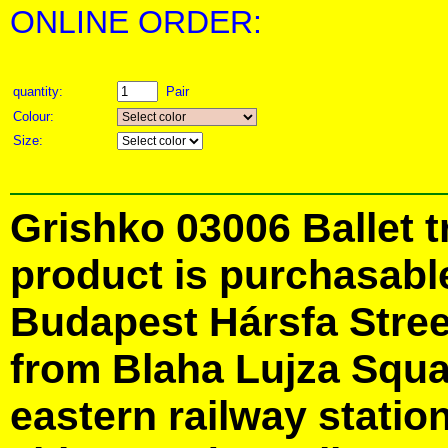
ONLINE ORDER:
quantity:
Pair
Colour:
Size:
Grishko 03006 Ballet t
product is purchasabl
Budapest Hársfa Street
from Blaha Lujza Squa
eastern railway station