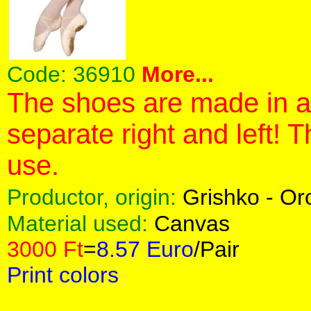
Code:
36910
More...
The shoes are made in a 
separate right and left! 
use.
Productor, origin:
Grishko - O
Material used:
Canvas
3000 Ft
=
8.57 Euro
/Pair
Print colors