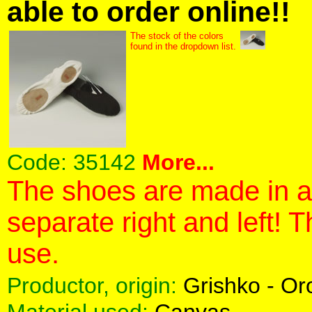
able to order online!!
The stock of the colors
found in the dropdown list.
Code:
35142
More...
The shoes are made in a 
separate right and left! 
use.
Productor, origin:
Grishko - O