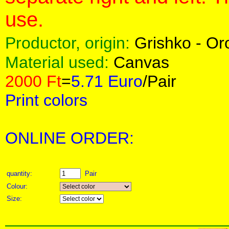
use.
Productor, origin:
Grishko - O
Material used:
Canvas
2000 Ft
=
5.71 Euro
/Pair
Print colors
ONLINE ORDER:
quantity:
Pair
Colour:
Size: