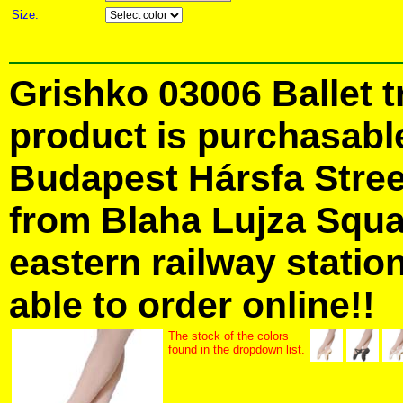
Size:
Grishko 03006 Ballet t
product is purchasabl
Budapest Hársfa Street
from Blaha Lujza Squa
eastern railway station
able to order online!!
The stock of the colors
found in the dropdown list.