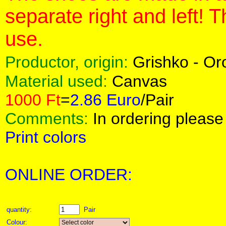
separate right and left! 
use.
Productor, origin:
Grishko - O
Material used:
Canvas
1000 Ft
=
2.86 Euro
/Pair
Comments:
In ordering please 
Print colors
ONLINE ORDER:
quantity:
Pair
Colour: