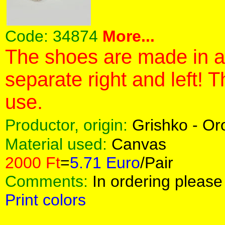
Code:
34874
More...
The shoes are made in a 
separate right and left! 
use.
Productor, origin:
Grishko - O
Material used:
Canvas
2000 Ft
=
5.71 Euro
/Pair
Comments:
In ordering please 
Print colors