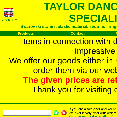
TAYLOR DAN
SPECIAL
Swarovski stones, elastic material, sequins, frin
Products
Contact
Items in connection with 
impressive 
We offer our goods either in r
order them via our web
The given prices are re
Thank you for visiting 
If you are a foreigner and woul
We exclusively deal with orders
You can check the validity of t