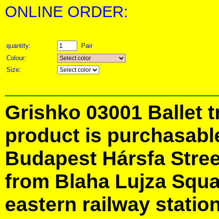
ONLINE ORDER:
quantity:
Pair
Colour:
Size:
Grishko 03001 Ballet t
product is purchasabl
Budapest Hársfa Street
from Blaha Lujza Squa
eastern railway station