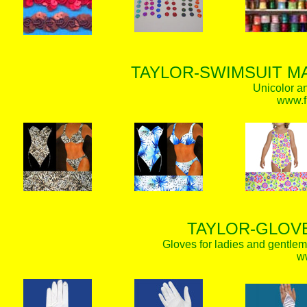
TAYLOR-SWIMSUIT MA
Unicolor an
www.f
TAYLOR-GLOVE
Gloves for ladies and gentlem
w