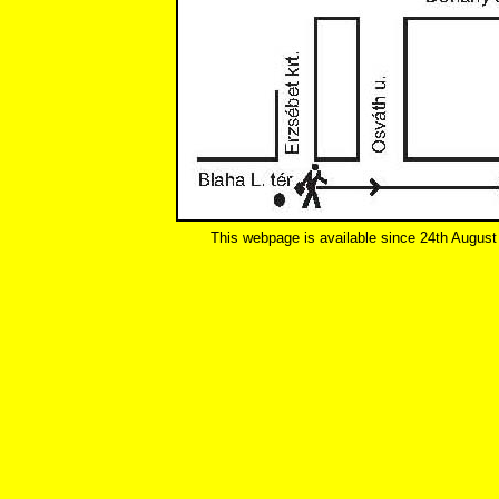
This webpage is available since 24th August