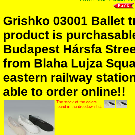
Grishko 03001 Ballet t
product is purchasabl
Budapest Hársfa Street
from Blaha Lujza Squa
eastern railway station
able to order online!!
The stock of the colors
found in the dropdown list.