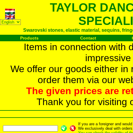
TAYLOR DAN
SPECIAL
Swarovski stones, elastic material, sequins, frin
Products
Contact
Items in connection with 
impressive 
We offer our goods either in r
order them via our web
The given prices are re
Thank you for visiting 
If you are a foreigner and woul
We exclusively deal with orders
You can check the validity of t