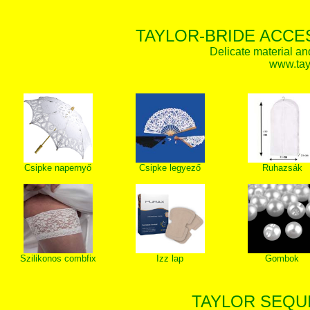
TAYLOR-BRIDE ACCE
Delicate material an
www.tay
Csipke napernyő
Csipke legyező
Ruhazsák
Szilikonos combfix
Izz lap
Gombok
TAYLOR SEQUI