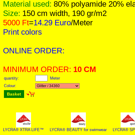
Material used:
80% polyamide 20% el
Size:
150 cm width, 190 gr/m2
5000 Ft
=
14.29 Euro
/Meter
Print colors
ONLINE ORDER:
MINIMUM ORDER:
10 CM
quantity:
Meter
Colour:
Basket
LYCRA® XTRA LIFE™
LYCRA® BEAUTY for swimwear
LYCRA® S