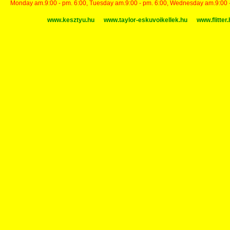
Monday am.9:00 - pm. 6:00, Tuesday am.9:00 - pm. 6:00, Wednesday am.9:00 - p
www.kesztyu.hu
www.taylor-eskuvoikellek.hu
www.flitter.