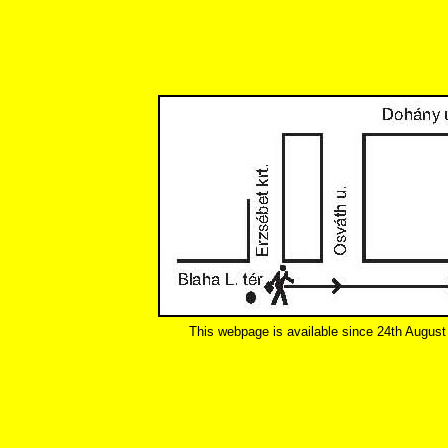
This webpage is available since 24th August