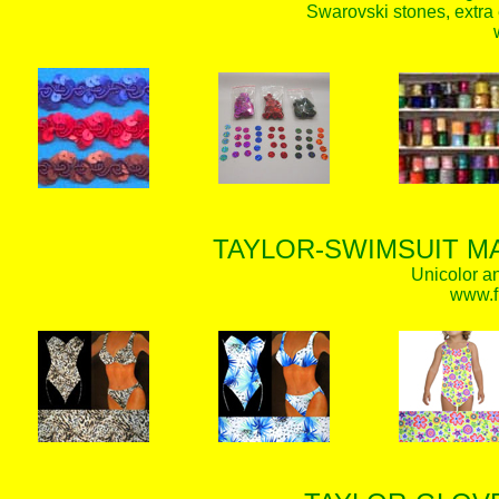
Swarovski stones, extra 
TAYLOR-SWIMSUIT MA
Unicolor an
www.f