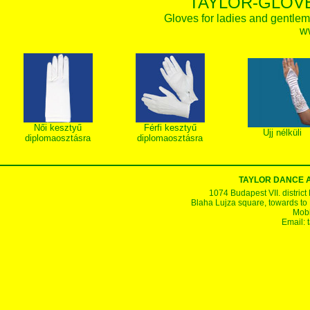
TAYLOR-GLOVE
Gloves for ladies and gentlem
w
Női kesztyű
Férfi kesztyű
Ujj nélküli
diplomaosztásra
diplomaosztásra
TAYLOR DANCE 
1074 Budapest VII. district
Blaha Lujza square, towards to Ke
Mobi
Email: