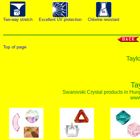
Two-way stretch
Excellent UV protection
Chlorine resistant
Top of page
Taylo
Ta
Swarovski Crystal products in Hunga
www.