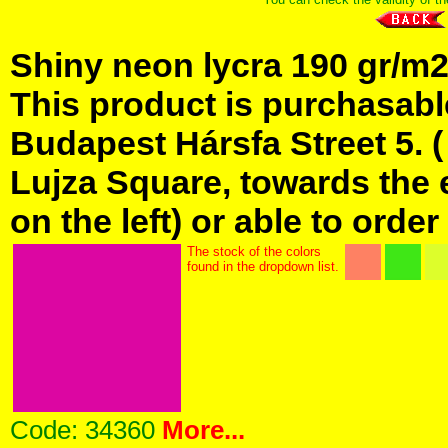
Shiny neon lycra 190 gr/m2 
This product is purchasabl
Budapest Hársfa Street 5. 
Lujza Square, towards the e
on the left) or able to order
The stock of the colors
found in the dropdown list.
Code:
34360
More...